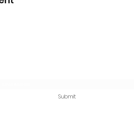
ent
Wilderness Trail Wildlife Center
Subscribe Form
Submit
wildernesstrailwildlifecenter@gmail.com