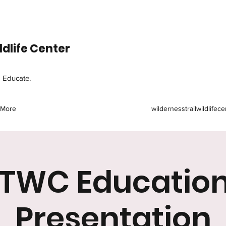
ldlife Center
d Educate.
More
wildernesstrailwildlife
TWC Education
Presentation