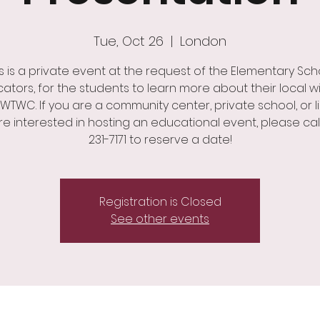
Tue, Oct 26
  |  
London
is is a private event at the request of the Elementary Sch
ators, for the students to learn more about their local wil
WTWC. If you are a community center, private school, or li
e interested in hosting an educational event, please cal
231-7171 to reserve a date!
Registration is Closed
See other events