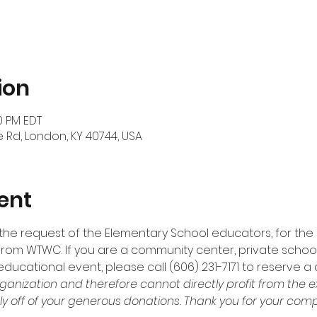
ion
30 PM EDT
 Rd, London, KY 40744, USA
ent
t the request of the Elementary School educators, for the
 from WTWC. If you are a community center, private school, 
educational event, please call (606) 231-7171 to reserve a 
ganization and therefore cannot directly profit from the e
ly off of your generous donations. Thank you for your compa