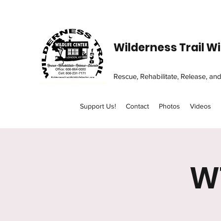
Wilderness Trail Wi
Rescue, Rehabilitate, Release, an
Support Us!
Contact
Photos
Videos
W