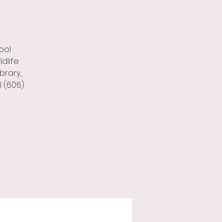
ool
dlife
brary,
l (606)