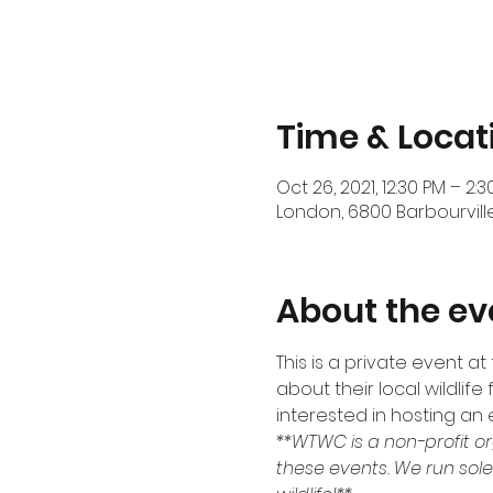
Time & Locat
Oct 26, 2021, 12:30 PM – 2:
London, 6800 Barbourville
About the ev
This is a private event a
about their local wildlife
interested in hosting an 
**WTWC is a non-profit or
these events. We run sole