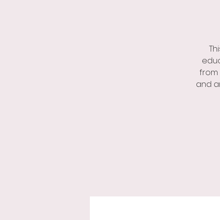
Th
educ
from 
and ar