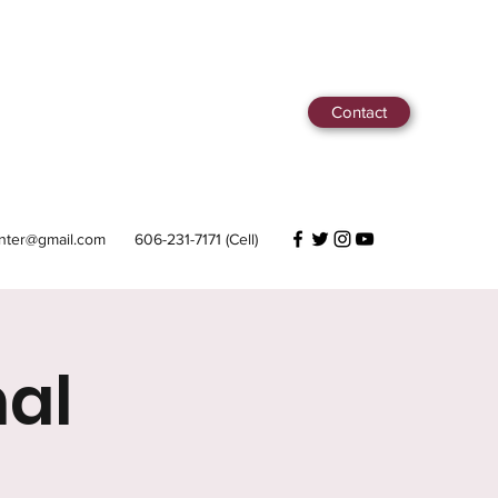
Contact
center@gmail.com
606-231-7171 (Cell)
al