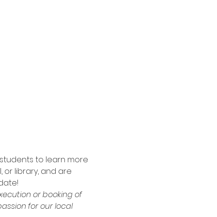
 students to learn more 
or library, and are 
date!
xecution or booking of 
ssion for our local 