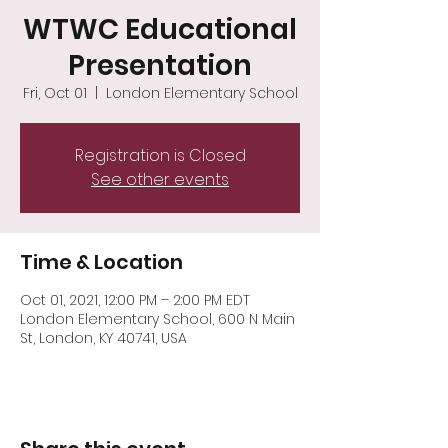
WTWC Educational
Presentation
Fri, Oct 01
  |  
London Elementary School
Registration is Closed
See other events
Time & Location
Oct 01, 2021, 12:00 PM – 2:00 PM EDT
London Elementary School, 600 N Main
St, London, KY 40741, USA