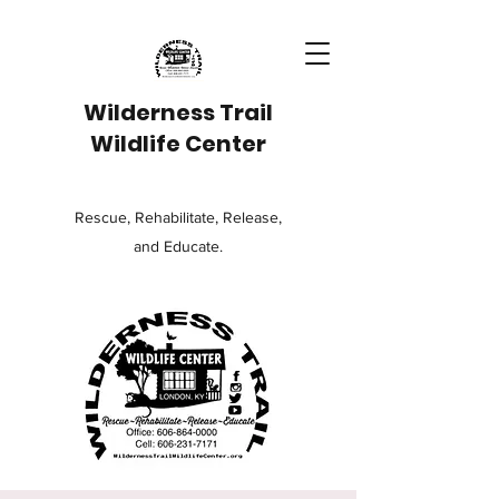
Wilderness Trail
Wildlife Center
Rescue, Rehabilitate, Release,
and Educate.